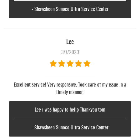
- Shawsheen Sunoco Ultra Service Center
Lee
3/7/2023
Excellent service! Very responsive. Took care of my issue in a
timely manner.
Lee i was happy to hellp Thankyou tom
- Shawsheen Sunoco Ultra Service Center