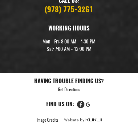
CALL US:
(978) 775-3261
WORKING HOURS
Mon - Fri: 8:00 AM - 4:30 PM
Sat: 7:00 AM - 12:00 PM
HAVING TROUBLE FINDING US?
Get Directions
FIND US ON:
Image Credits