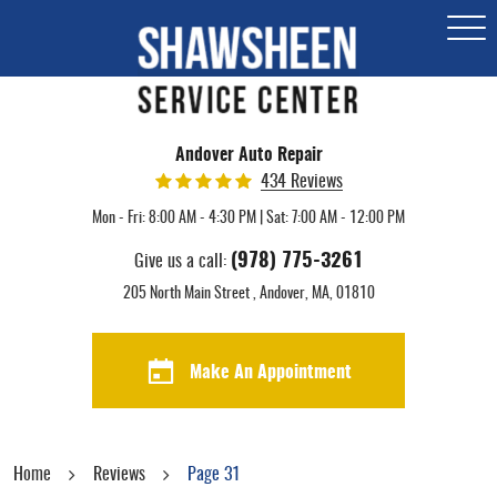
Togg
Men
Andover Auto Repair
434 Reviews
Mon - Fri: 8:00 AM - 4:30 PM | Sat: 7:00 AM - 12:00 PM
(978) 775-3261
Give us a call:
205 North Main Street
,
Andover, MA, 01810
Make An Appointment
Home
Reviews
Page 31