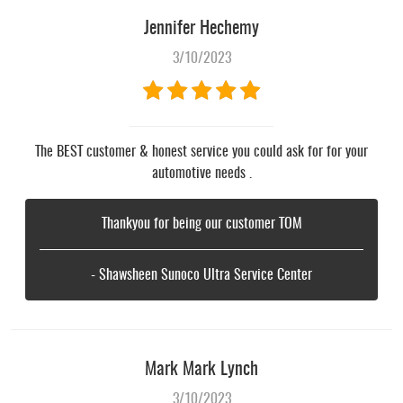
Jennifer Hechemy
3/10/2023
The BEST customer & honest service you could ask for for your
automotive needs .
Thankyou for being our customer TOM
- Shawsheen Sunoco Ultra Service Center
Mark Mark Lynch
3/10/2023