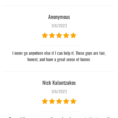
Anonymous
3/6/2023
I never go anywhere else if I can help it. These guys are fair,
honest, and have a great sense of humor.
Nick Kalantzakos
3/6/2023