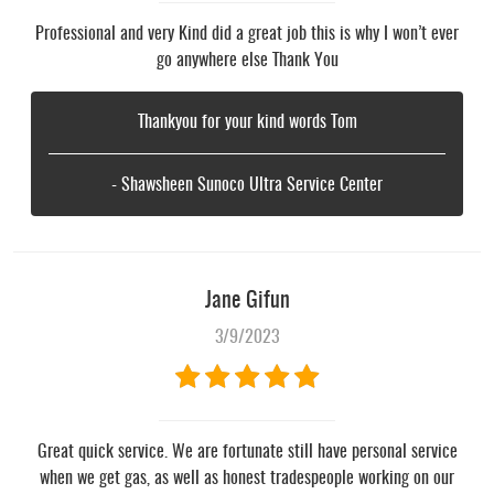
Professional and very Kind did a great job this is why I won’t ever
go anywhere else Thank You
Thankyou for your kind words Tom
- Shawsheen Sunoco Ultra Service Center
Jane Gifun
3/9/2023
Great quick service. We are fortunate still have personal service
when we get gas, as well as honest tradespeople working on our