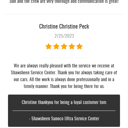
Dan and the crew are very thorough and communication is great!
Christine Christine Peck
2/25/2023
We are always really pleased with the service we receive at
Shawsheen Service Center. Thank you for always taking care of
our cars. All the work is always done professionally and in a
timely manner. Thank you for being there for us.
Christine thankyou for being a loyal customer tom
- Shawsheen Sunoco Ultra Service Center