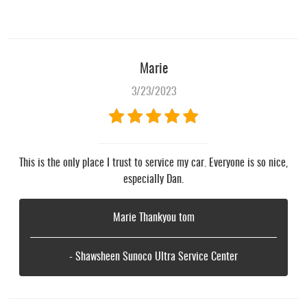
Marie
3/23/2023
This is the only place I trust to service my car. Everyone is so nice,
especially Dan.
Marie Thankyou tom
- Shawsheen Sunoco Ultra Service Center