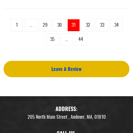
1
...
29
30
31
32
33
34
35
...
44
Leave A Review
ADDRESS:
205 North Main Street
,
Andover, MA, 01810