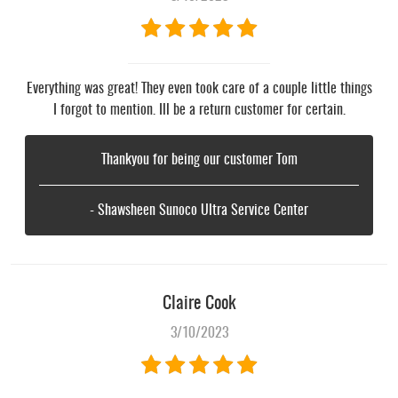
Everything was great! They even took care of a couple little things
I forgot to mention. Ill be a return customer for certain.
Thankyou for being our customer Tom
- Shawsheen Sunoco Ultra Service Center
Claire Cook
3/10/2023