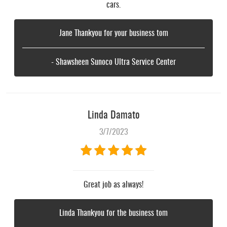
cars.
Jane Thankyou for your business tom
- Shawsheen Sunoco Ultra Service Center
Linda Damato
3/7/2023
Great job as always!
Linda Thankyou for the business tom