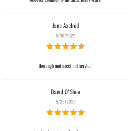
Andover community all these many years!
Jane Axelrod
5/30/2023
thorough and excellent service!
David O'Shea
5/25/2023