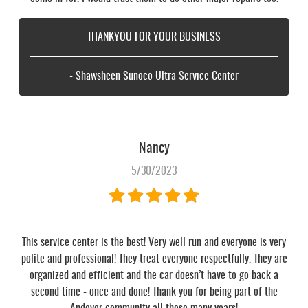
THANKYOU FOR YOUR BUSINESS
- Shawsheen Sunoco Ultra Service Center
Nancy
5/30/2023
This service center is the best! Very well run and everyone is very
polite and professional! They treat everyone respectfully. They are
organized and efficient and the car doesn’t have to go back a
second time - once and done! Thank you for being part of the