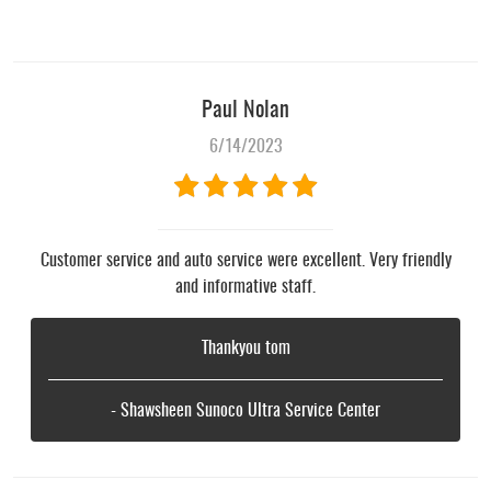
Paul Nolan
6/14/2023
Customer service and auto service were excellent. Very friendly
and informative staff.
Thankyou tom
- Shawsheen Sunoco Ultra Service Center