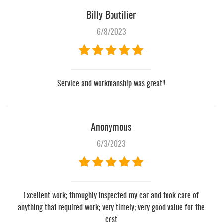
Billy Boutilier
6/8/2023
Service and workmanship was great!!
Anonymous
6/3/2023
Excellent work; throughly inspected my car and took care of
anything that required work; very timely; very good value for the
cost