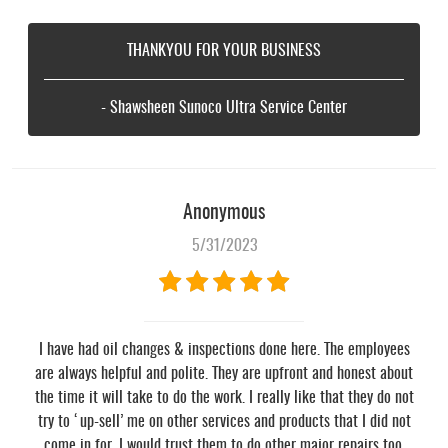
THANKYOU FOR YOUR BUSINESS
- Shawsheen Sunoco Ultra Service Center
Anonymous
5/31/2023
I have had oil changes & inspections done here. The employees
are always helpful and polite. They are upfront and honest about
the time it will take to do the work. I really like that they do not
try to ‘up-sell’ me on other services and products that I did not
come in for. I would trust them to do other major repairs too.