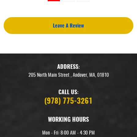
Leave A Review
ADDRESS:
205 North Main Street
,
Andover, MA, 01810
CALL US:
(978) 775-3261
WORKING HOURS
Mon - Fri: 8:00 AM - 4:30 PM