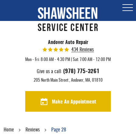
Togg
Men
Andover Auto Repair
434 Reviews
Mon - Fri: 8:00 AM - 4:30 PM | Sat: 7:00 AM - 12:00 PM
(978) 775-3261
Give us a call:
205 North Main Street
,
Andover, MA, 01810
Make An Appointment
Home
Reviews
Page 28