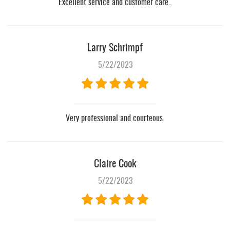
Excellent service and customer care..
Larry Schrimpf
5/22/2023
Very professional and courteous.
Claire Cook
5/22/2023