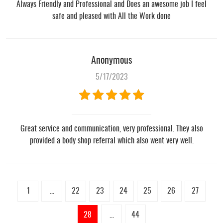
Always Friendly and Professional and Does an awesome job I feel
safe and pleased with All the Work done
Anonymous
5/17/2023
Great service and communication, very professional. They also
provided a body shop referral which also went very well.
1
...
22
23
24
25
26
27
28
...
44