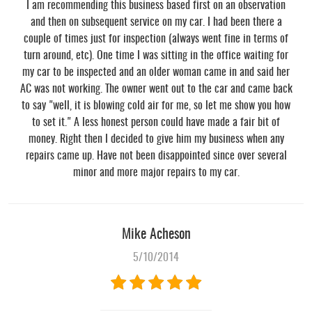
I am recommending this business based first on an observation
and then on subsequent service on my car. I had been there a
couple of times just for inspection (always went fine in terms of
turn around, etc). One time I was sitting in the office waiting for
my car to be inspected and an older woman came in and said her
AC was not working. The owner went out to the car and came back
to say "well, it is blowing cold air for me, so let me show you how
to set it." A less honest person could have made a fair bit of
money. Right then I decided to give him my business when any
repairs came up. Have not been disappointed since over several
minor and more major repairs to my car.
Mike Acheson
5/10/2014