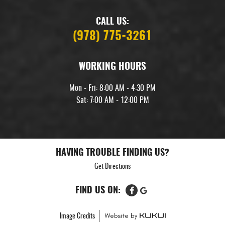
CALL US:
(978) 775-3261
WORKING HOURS
Mon - Fri: 8:00 AM - 4:30 PM
Sat: 7:00 AM - 12:00 PM
HAVING TROUBLE FINDING US?
Get Directions
FIND US ON:
Image Credits