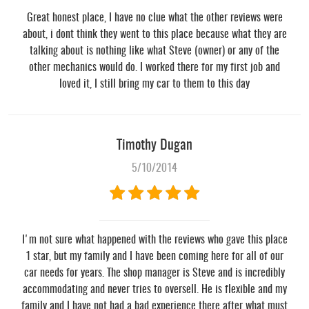
Great honest place, I have no clue what the other reviews were
about, i dont think they went to this place because what they are
talking about is nothing like what Steve (owner) or any of the
other mechanics would do. I worked there for my first job and
loved it, I still bring my car to them to this day
Timothy Dugan
5/10/2014
I'm not sure what happened with the reviews who gave this place
1 star, but my family and I have been coming here for all of our
car needs for years. The shop manager is Steve and is incredibly
accommodating and never tries to oversell. He is flexible and my
family and I have not had a bad experience there after what must