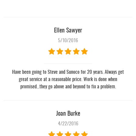
Ellen Sawyer
5/10/2016
Have been going to Steve and Sunoco for 20 years. Always get
great service at a reasonable price. Work is done when
promised...they go above and beyond to fix a problem.
Joan Burke
4/22/2016