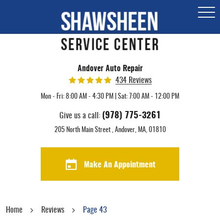
Togg
Men
Andover Auto Repair
434 Reviews
Mon - Fri: 8:00 AM - 4:30 PM | Sat: 7:00 AM - 12:00 PM
(978) 775-3261
Give us a call:
205 North Main Street
,
Andover, MA, 01810
Make An Appointment
Home
Reviews
Page 43