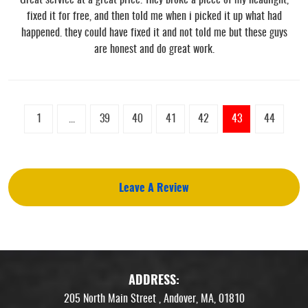
fixed it for free, and then told me when i picked it up what had
happened. they could have fixed it and not told me but these guys
are honest and do great work.
1
...
39
40
41
42
43
44
Leave A Review
ADDRESS:
205 North Main Street
,
Andover, MA, 01810