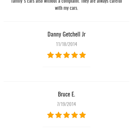
family's cars also without a complaint. They are always careful
with my cars.
Danny Getchell Jr
11/18/2014
Bruce E.
7/19/2014