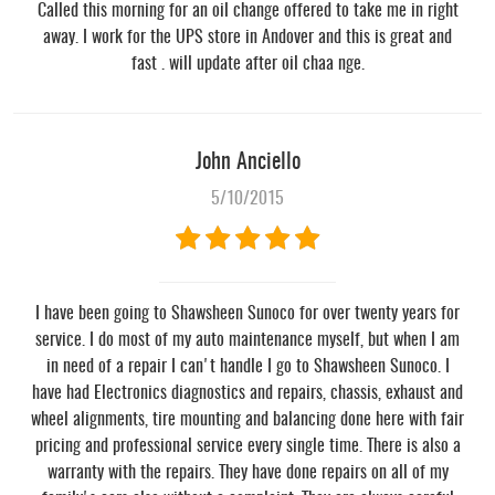
Called this morning for an oil change offered to take me in right
away. I work for the UPS store in Andover and this is great and
fast . will update after oil chaa nge.
John Anciello
5/10/2015
I have been going to Shawsheen Sunoco for over twenty years for
service. I do most of my auto maintenance myself, but when I am
in need of a repair I can't handle I go to Shawsheen Sunoco. I
have had Electronics diagnostics and repairs, chassis, exhaust and
wheel alignments, tire mounting and balancing done here with fair
pricing and professional service every single time. There is also a
warranty with the repairs. They have done repairs on all of my