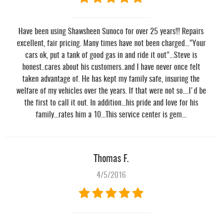
Have been using Shawsheen Sunoco for over 25 years!!! Repairs
excellent, fair pricing. Many times have not been charged..."Your
cars ok, put a tank of good gas in and ride it out"...Steve is
honest..cares about his customers..and I have never once felt
taken advantage of. He has kept my family safe, insuring the
welfare of my vehicles over the years. If that were not so....I'd be
the first to call it out. In addition...his pride and love for his
family...rates him a 10...This service center is gem...
Thomas F.
4/5/2016