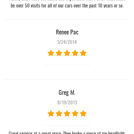
be over 50 visits for all of our cars over the past 10 years or so.
Renee Pac
3/24/2014
Greg M.
8/19/2013
Great service at a great price. They broke a piece of my headlight,