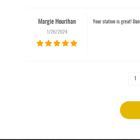
Margie Hourihan
Your station is great! Da
1/26/2024
1