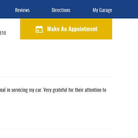
Reviews
Directions
My Garage
Make An Appointment
1810
l in servicing my car. Very grateful for their attention to