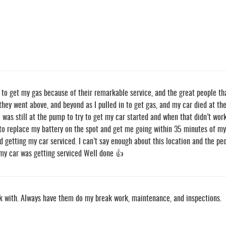
to get my gas because of their remarkable service, and the great people th
they went above, and beyond as I pulled in to get gas, and my car died at th
I was still at the pump to try to get my car started and when that didn’t wor
o replace my battery on the spot and get me going within 35 minutes of my c
d getting my car serviced. I can’t say enough about this location and the peop
 my car was getting serviced Well done 👍
rk with. Always have them do my break work, maintenance, and inspections.