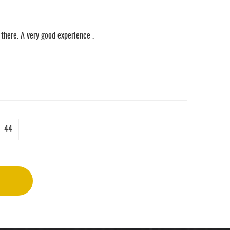
there. A very good experience .
44