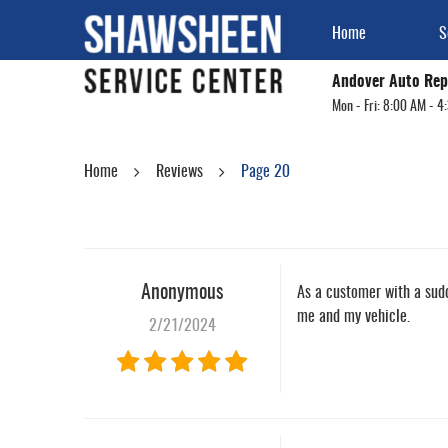
Home
S
Andover Auto Rep
Mon - Fri: 8:00 AM - 4
Home
Reviews
Page 20
Anonymous
As a customer with a sudd
me and my vehicle.
2/21/2024