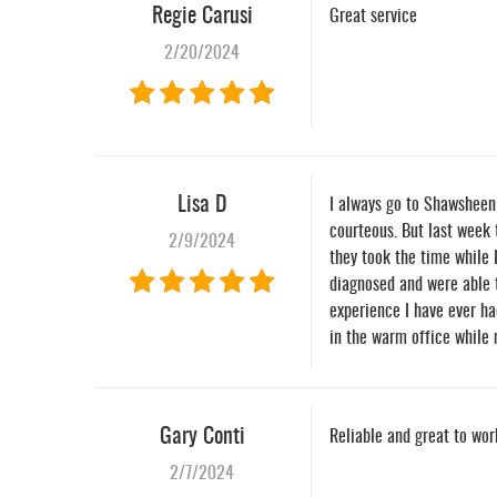
Regie Carusi
Great service
2/20/2024
Lisa D
I always go to Shawsheen 
courteous. But last week 
2/9/2024
they took the time while 
diagnosed and were able t
experience I have ever ha
in the warm office while
Gary Conti
Reliable and great to wo
2/7/2024