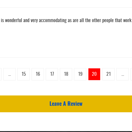
n is wonderful and very accommodating as are all the other people that work 
...
15
16
17
18
19
20
21
...
Leave A Review