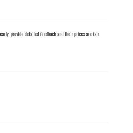
ly, provide detailed feedback and their prices are fair.