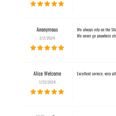
Anonymous
We always rely on the Sh
We never go anywhere else
2/2/2024
Alice Welcome
Excellent service, very at
1/31/2024