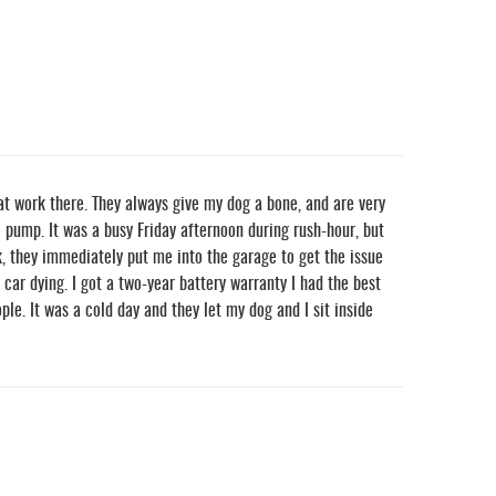
at work there. They always give my dog a bone, and are very
e pump. It was a busy Friday afternoon during rush-hour, but
k, they immediately put me into the garage to get the issue
ar dying. I got a two-year battery warranty I had the best
le. It was a cold day and they let my dog and I sit inside