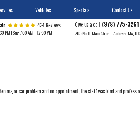
ervices
Vehicles
Specials
Contact Us
(978) 775-3261
Give us a call:
air
434 Reviews
:30 PM | Sat: 7:00 AM - 12:00 PM
205 North Main Street
,
Andover, MA, 0
en major car problem and no appointment, the staff was kind and professiona