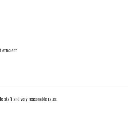
 efficient.
e staff and very reasonable rates.