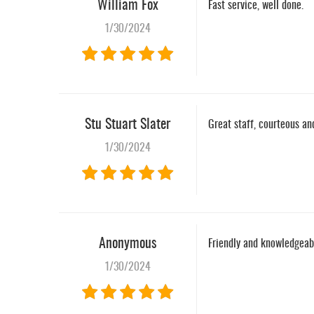
William Fox
Fast service, well done.
1/30/2024
Stu Stuart Slater
Great staff, courteous and
1/30/2024
Anonymous
Friendly and knowledgeabl
1/30/2024