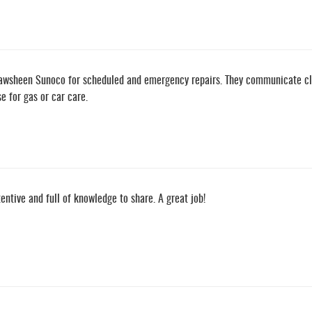
awsheen Sunoco for scheduled and emergency repairs. They communicate clear
 for gas or car care.
tentive and full of knowledge to share. A great job!