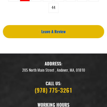
44
Leave A Review
ADDRESS:
205 North Main Street
,
Andover, MA, 01810
CALL US:
(978) 775-3261
WORKING HOURS