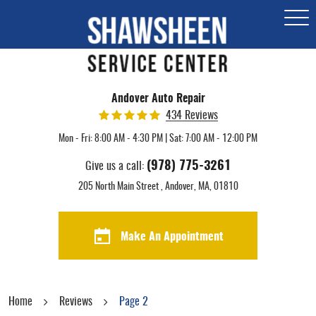
Togg
Men
Andover Auto Repair
434 Reviews
Mon - Fri: 8:00 AM - 4:30 PM | Sat: 7:00 AM - 12:00 PM
(978) 775-3261
Give us a call:
205 North Main Street
,
Andover, MA, 01810
Make An Appointment
Home
Reviews
Page 2