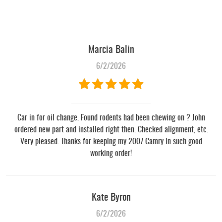
Marcia Balin
6/2/2026
Car in for oil change. Found rodents had been chewing on ? John
ordered new part and installed right then. Checked alignment, etc.
Very pleased. Thanks for keeping my 2007 Camry in such good
working order!
Kate Byron
6/2/2026