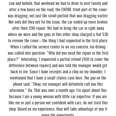
Low and behold, that weekend we had to drive to visit family and
after a few hours on the road, the ENTIRE front part of the cover
was dragging, not just the small portion that was dragging earlier.
Not only did they not fix the issue, the car ended up more broken
after their $90 repair. We had to bring the car in right away
where we were and the guys at this other shop charged a flat $30
to remove the cover—the thing I had requested in the first place.
When I called the service center to air my concern, my driving
was called into question. “Why did you need the repair in the first
place?” Infuriating. I requested a partial refund ($60 to cover the
difference between repairs) and was told the manager would get
back to me. Since I have receipts and a chip on my shoulder, I
mentioned that I have a small claims case here. The guy on the
phone said, “Okay, my manager will definitely call you this
afternoon.” Ha. That was over a month ago. I’m upset about this
because I am a young woman with little car expertise. If you are
like me or just a person not confident with cars, do not trust this
shop. Based on my experience, they will take advantage of you if
given the opportunity.