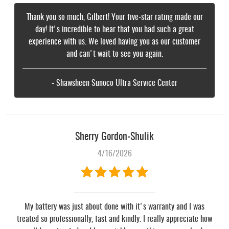
Thank you so much, Gilbert! Your five-star rating made our
day! It's incredible to hear that you had such a great
experience with us. We loved having you as our customer
and can't wait to see you again.
- Shawsheen Sunoco Ultra Service Center
Sherry Gordon-Shulik
4/16/2026
My battery was just about done with it's warranty and I was
treated so professionally, fast and kindly. I really appreciate how