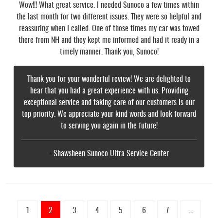
Wow!!! What great service. I needed Sunoco a few times within
the last month for two different issues. They were so helpful and
reassuring when I called. One of those times my car was towed
there from NH and they kept me informed and had it ready in a
timely manner. Thank you, Sunoco!
Thank you for your wonderful review! We are delighted to
hear that you had a great experience with us. Providing
exceptional service and taking care of our customers is our
top priority. We appreciate your kind words and look forward
to serving you again in the future!
- Shawsheen Sunoco Ultra Service Center
1
2
3
4
5
6
7
...