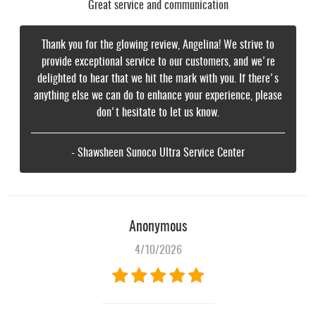
Great service and communication
Thank you for the glowing review, Angelina! We strive to
provide exceptional service to our customers, and we're
delighted to hear that we hit the mark with you. If there's
anything else we can do to enhance your experience, please
don't hesitate to let us know.
- Shawsheen Sunoco Ultra Service Center
Anonymous
4/10/2026