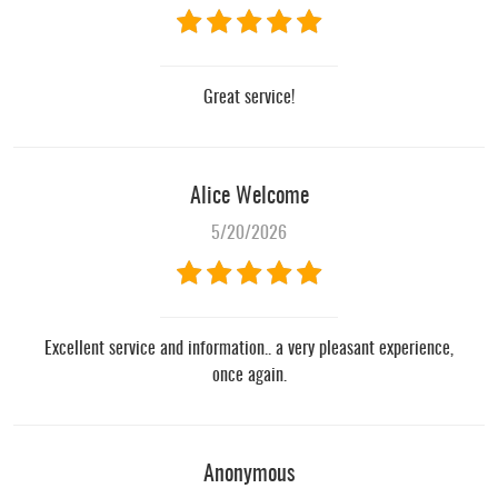
Great service!
Alice Welcome
5/20/2026
Excellent service and information.. a very pleasant experience,
once again.
Anonymous