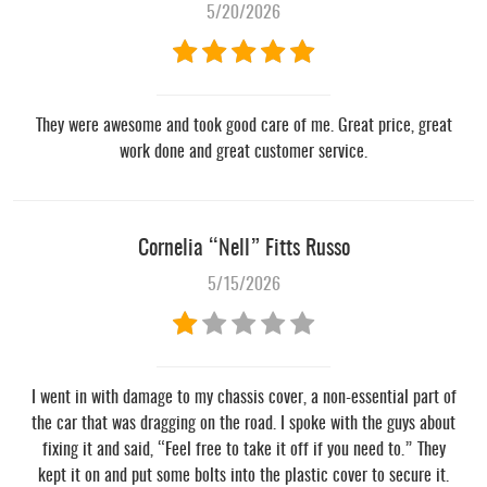
5/20/2026
They were awesome and took good care of me. Great price, great
work done and great customer service.
Cornelia “Nell” Fitts Russo
5/15/2026
I went in with damage to my chassis cover, a non-essential part of
the car that was dragging on the road. I spoke with the guys about
fixing it and said, “Feel free to take it off if you need to.” They
kept it on and put some bolts into the plastic cover to secure it.