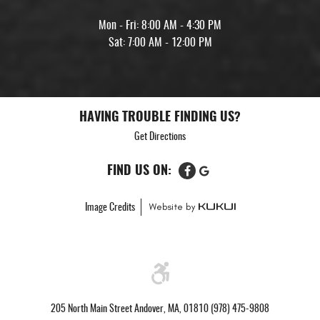
Mon - Fri: 8:00 AM - 4:30 PM
Sat: 7:00 AM - 12:00 PM
HAVING TROUBLE FINDING US?
Get Directions
FIND US ON:
Image Credits
205 North Main Street Andover, MA, 01810 (978) 475-9808