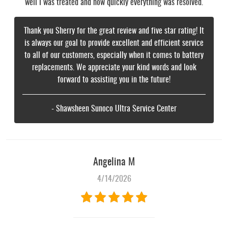
well I was treated and how quickly everything was resolved.
Thank you Sherry for the great review and five star rating! It
is always our goal to provide excellent and efficient service
to all of our customers, especially when it comes to battery
replacements. We appreciate your kind words and look
forward to assisting you in the future!
- Shawsheen Sunoco Ultra Service Center
Angelina M
4/14/2026