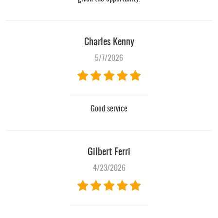
Charles Kenny
5/7/2026
Good service
Gilbert Ferri
4/23/2026